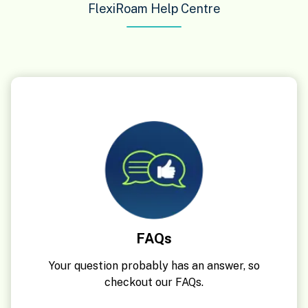
FlexiRoam Help Centre
FAQs
Your question probably has an answer, so
checkout our FAQs.