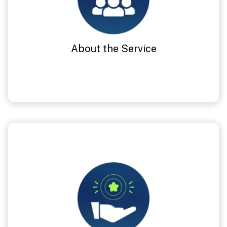
About the Service