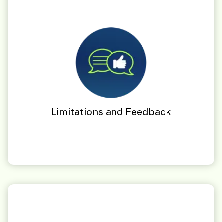
Limitations and Feedback