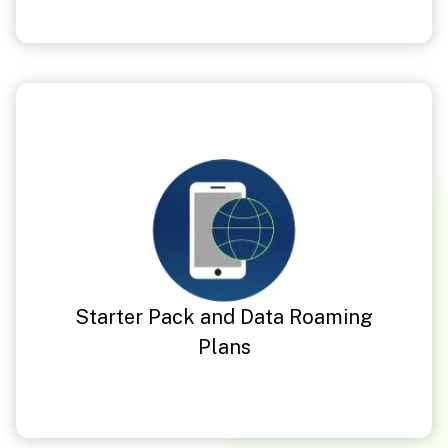
Starter Pack and Data Roaming
Plans