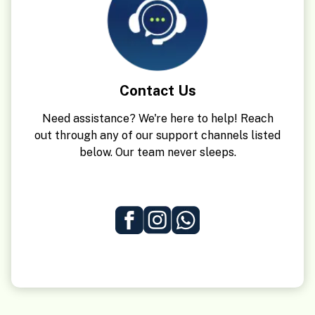
Contact Us
Need assistance? We're here to help! Reach
out through any of our support channels listed
below. Our team never sleeps.