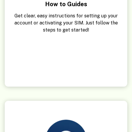
How to Guides
Get clear, easy instructions for setting up your
account or activating your SIM. Just follow the
steps to get started!