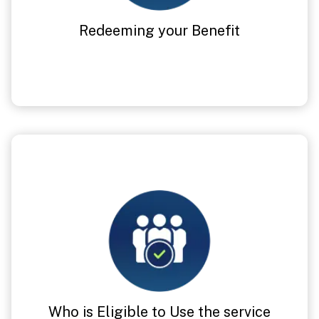
Redeeming your Benefit
Who is Eligible to Use the service