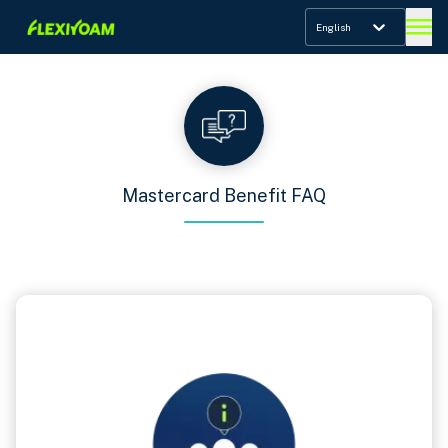
English
Mastercard Benefit FAQ