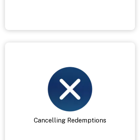
Cancelling Redemptions