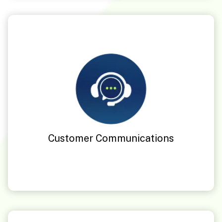
Customer Communications