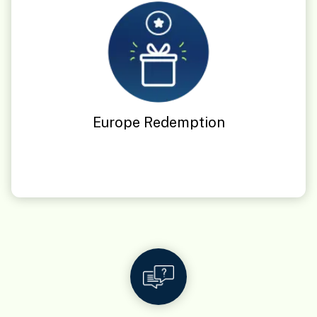
Europe Redemption